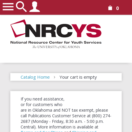
0
Catalog Home
Your cart is empty
Continue shopping
If you need assistance,
or for customers who
are in Oklahoma and NOT tax exempt, please
call Publications Customer Service at (800) 274-
2687 (Monday - Friday, 8:30 a.m. - 5:00 p.m.
Central). More information is available at