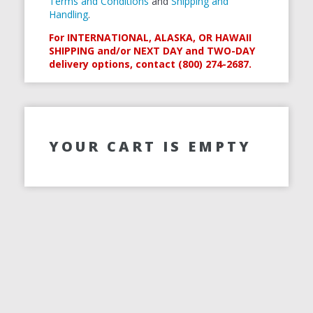
Terms and Conditions
and
Shipping and
Handling
.
For INTERNATIONAL, ALASKA, OR HAWAII
SHIPPING and/or NEXT DAY and TWO-DAY
delivery options, contact (800) 274-2687.
YOUR CART IS EMPTY