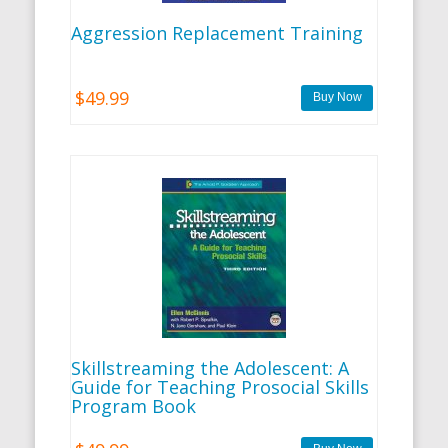
Aggression Replacement Training
$49.99
Skillstreaming the Adolescent: A
Guide for Teaching Prosocial Skills
Program Book