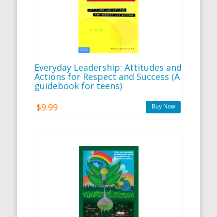
Everyday Leadership: Attitudes and
Actions for Respect and Success (A
guidebook for teens)
$9.99