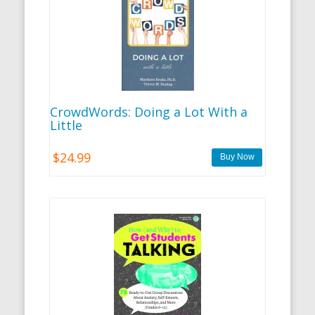
CrowdWords: Doing a Lot With a
Little
$24.99