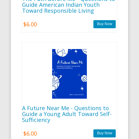
Guide American Indian Youth
Toward Responsible Living
$6.00
A Future Near Me - Questions to
Guide a Young Adult Toward Self-
Sufficiency
$6.00