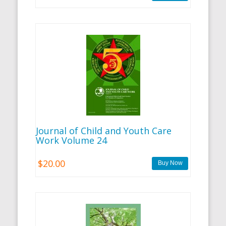
Journal of Child and Youth Care
Work Volume 24
$20.00