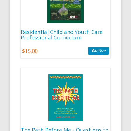
Residential Child and Youth Care
Professional Curriculum
$15.00
The Path Before Me - Questions to