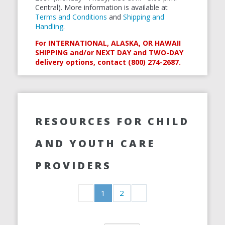
Central). More information is available at
Terms and Conditions
and
Shipping and
Handling
.
For INTERNATIONAL, ALASKA, OR HAWAII
SHIPPING and/or NEXT DAY and TWO-DAY
delivery options, contact (800) 274-2687.
RESOURCES FOR CHILD
AND YOUTH CARE
PROVIDERS
1
2