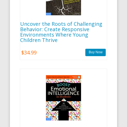
Uncover the Roots of Challenging
Behavior: Create Responsive
Environments Where Young
Children Thrive
$34.99