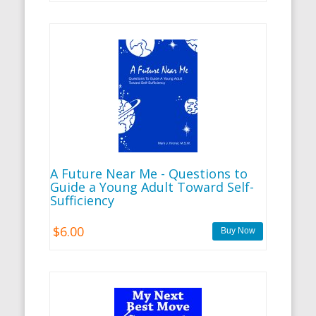
A Future Near Me - Questions to
Guide a Young Adult Toward Self-
Sufficiency
$6.00