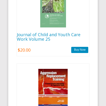
Journal of Child and Youth Care
Work Volume 25
$20.00