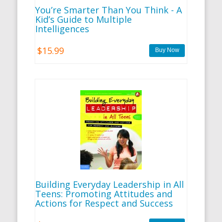
You’re Smarter Than You Think - A
Kid’s Guide to Multiple
Intelligences
$15.99
Building Everyday Leadership in All
Teens: Promoting Attitudes and
Actions for Respect and Success