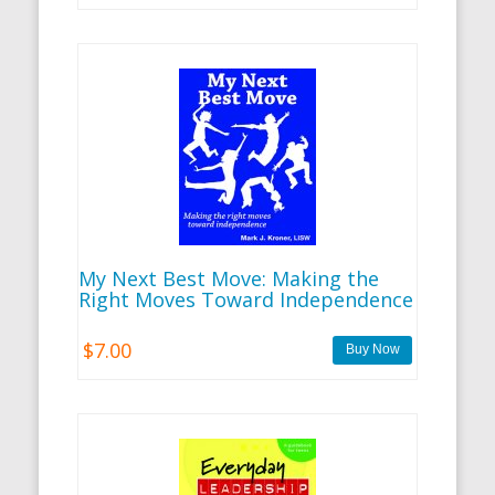
My Next Best Move: Making the
Right Moves Toward Independence
$7.00