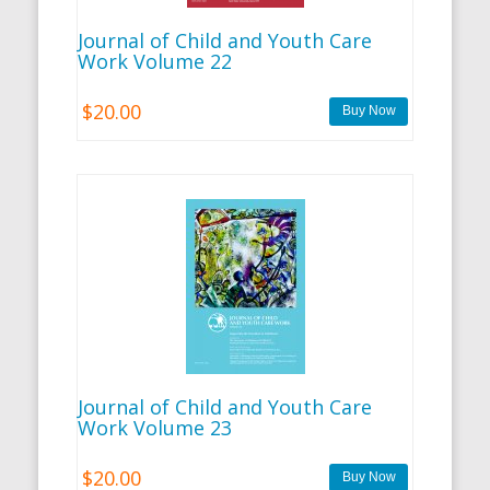
Journal of Child and Youth Care
Work Volume 22
$20.00
Journal of Child and Youth Care
Work Volume 23
$20.00