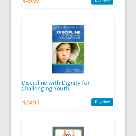
$49.99
Discipline with Dignity for
Challenging Youth
$24.95