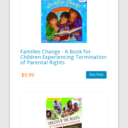
Families Change - A Book for
Children Experiencing Termination
of Parental Rights
$9.99