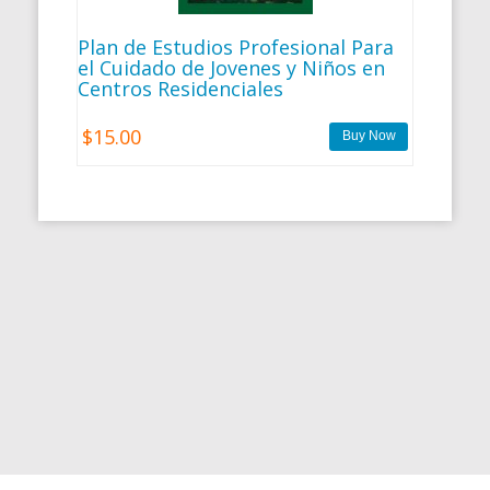
Plan de Estudios Profesional Para
el Cuidado de Jovenes y Niños en
Centros Residenciales
$15.00