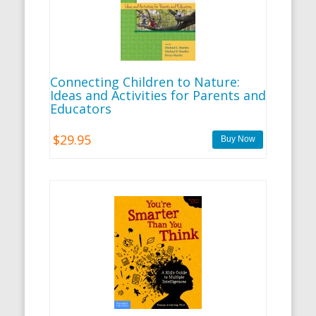
Connecting Children to Nature:
Ideas and Activities for Parents and
Educators
$29.95