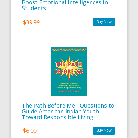
Boost Emotional Intelligences in
Students
$39.99
The Path Before Me - Questions to
Guide American Indian Youth
Toward Responsible Living
$6.00