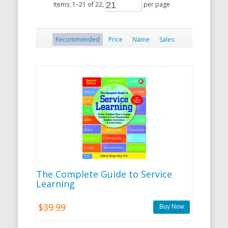
Items:
1
–
21
of
22
,
per page
Recommended
Price
Name
Sales
The Complete Guide to Service
Learning
$39.99