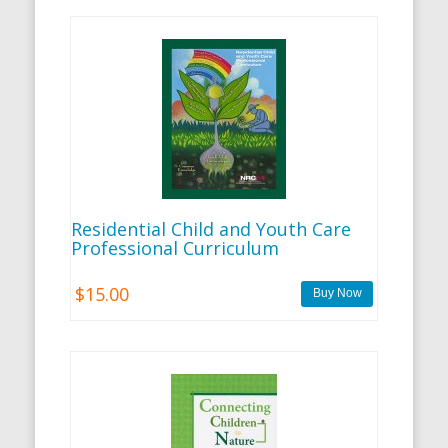
Residential Child and Youth Care
Professional Curriculum
$15.00