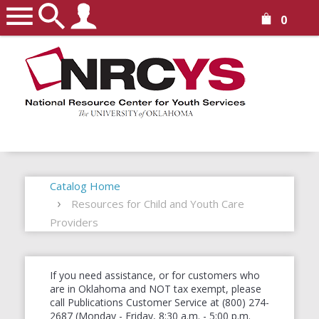
0
Catalog Home
Resources for Child and Youth Care
Providers
If you need assistance, or for customers who
are in Oklahoma and NOT tax exempt, please
call Publications Customer Service at (800) 274-
2687 (Monday - Friday, 8:30 a.m. - 5:00 p.m.