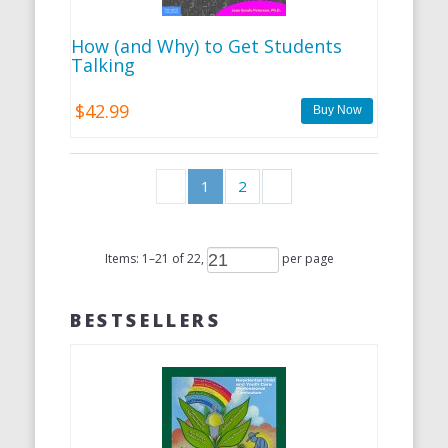
How (and Why) to Get Students
Talking
$42.99
1
2
Items:
1
–
21
of
22
,
per page
BESTSELLERS