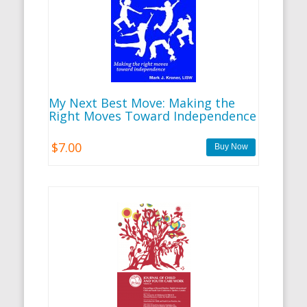
My Next Best Move: Making the
Right Moves Toward Independence
$7.00