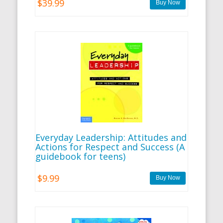
$39.99
Everyday Leadership: Attitudes and
Actions for Respect and Success (A
guidebook for teens)
$9.99