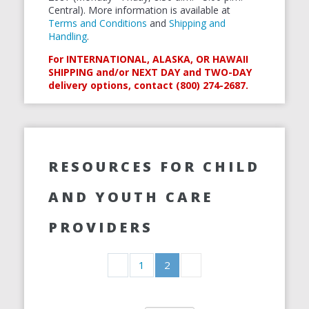
Central). More information is available at
Terms and Conditions
and
Shipping and
Handling
.
For INTERNATIONAL, ALASKA, OR HAWAII
SHIPPING and/or NEXT DAY and TWO-DAY
delivery options, contact (800) 274-2687.
RESOURCES FOR CHILD
AND YOUTH CARE
PROVIDERS
1
2