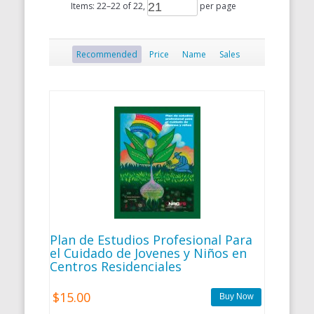
Items:
22
–
22
of
22
,
per page
Recommended
Price
Name
Sales
Plan de Estudios Profesional Para
el Cuidado de Jovenes y Niños en
Centros Residenciales
$15.00