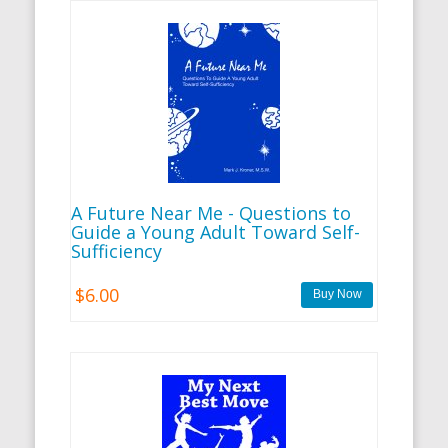
A Future Near Me - Questions to
Guide a Young Adult Toward Self-
Sufficiency
$6.00