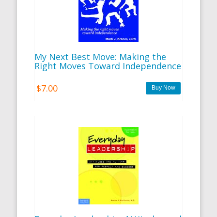
My Next Best Move: Making the
Right Moves Toward Independence
$7.00