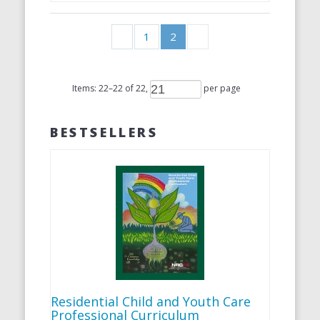
1
2
Items:
22
–
22
of
22
,
per page
BESTSELLERS
Residential Child and Youth Care
Professional Curriculum