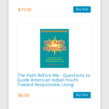
$15.00
The Path Before Me - Questions to
Guide American Indian Youth
Toward Responsible Living
$6.00