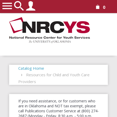
0
Catalog Home
Resources for Child and Youth Care
Providers
If you need assistance, or for customers who
are in Oklahoma and NOT tax exempt, please
call Publications Customer Service at (800) 274-
2687 (Monday - Friday, 8:30 a.m. - 5:00 p.m.