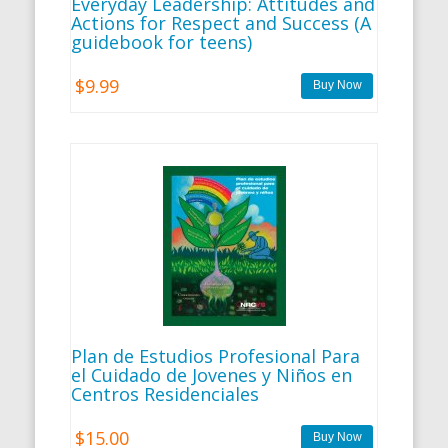
Everyday Leadership: Attitudes and
Actions for Respect and Success (A
guidebook for teens)
$9.99
Plan de Estudios Profesional Para
el Cuidado de Jovenes y Niños en
Centros Residenciales
$15.00