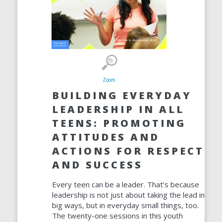
Zoom
BUILDING EVERYDAY
LEADERSHIP IN ALL
TEENS: PROMOTING
ATTITUDES AND
ACTIONS FOR RESPECT
AND SUCCESS
Every teen can be a leader. That’s because
leadership is not just about taking the lead in
big ways, but in everyday small things, too.
The twenty-one sessions in this youth