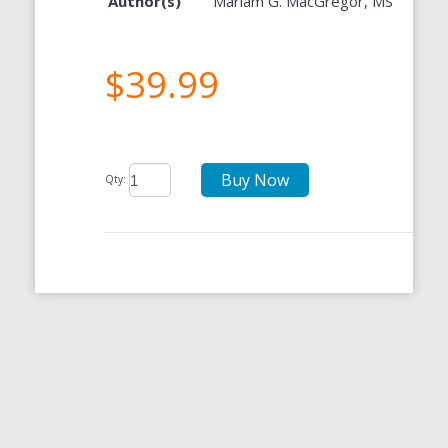
Author(s)
Mariam G. MacGregor, MS
$39.99
Buy Now
Qty: