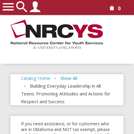
0
Catalog Home
Show All
Building Everyday Leadership in All
Teens: Promoting Attitudes and Actions for
Respect and Success
If you need assistance, or for customers who
are in Oklahoma and NOT tax exempt, please