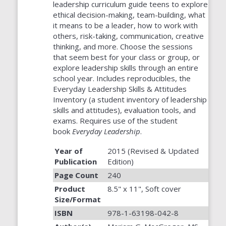
leadership curriculum guide teens to explore
ethical decision-making, team-building, what
it means to be a leader, how to work with
others, risk-taking, communication, creative
thinking, and more. Choose the sessions
that seem best for your class or group, or
explore leadership skills through an entire
school year. Includes reproducibles, the
Everyday Leadership Skills & Attitudes
Inventory (a student inventory of leadership
skills and attitudes), evaluation tools, and
exams. Requires use of the student
book
Everyday Leadership
.
Year of
2015 (Revised & Updated
Publication
Edition)
Page Count
240
Product
8.5" x 11", Soft cover
Size/Format
ISBN
978-1-63198-042-8