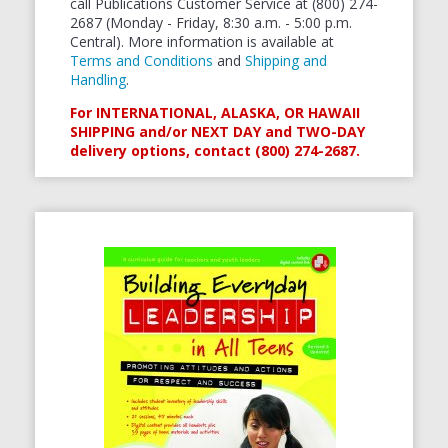
call Publications Customer Service at (800) 274-
2687 (Monday - Friday, 8:30 a.m. - 5:00 p.m.
Central). More information is available at
Terms and Conditions
and
Shipping and
Handling
.
For INTERNATIONAL, ALASKA, OR HAWAII
SHIPPING and/or NEXT DAY and TWO-DAY
delivery options, contact (800) 274-2687.