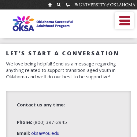
National
Resource
MOBILE MENU
Center
Enter
Search
for
search
term
Youth
OKSA Home
Services:
About Us
Oklahoma
For Professionals
Successful
LET'S START A CONVERSATION
For Youth
Adulthood
We love being helpful! Send us a message regarding
Program
OKSA Helpline
anything related to support transition-aged youth in
Alumni Network
Oklahoma and we'll do our best to be supportive!
Calendar
Contact us any time:
Phone:
(800) 397-2945
Email:
oksa@ou.edu