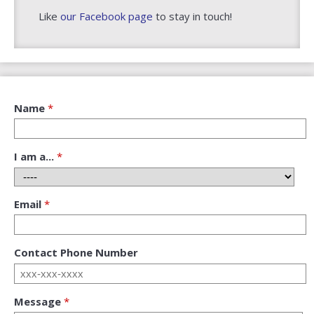
Like
our Facebook page
to stay in touch!
Name
Required
I am a...
Required
Email
Required
Contact Phone Number
Message
Required