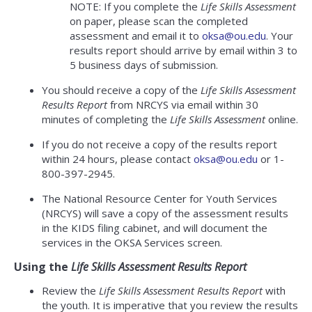
NOTE: If you complete the
Life Skills Assessment
on paper, please scan the completed
assessment and email it to
oksa@ou.edu
. Your
results report should arrive by email within 3 to
5 business days of submission.
You should receive a copy of the
Life Skills Assessment
Results Report
from NRCYS via email within 30
minutes of completing the
Life Skills Assessment
online.
If you do not receive a copy of the results report
within 24 hours, please contact
oksa@ou.edu
or 1-
800-397-2945.
The National Resource Center for Youth Services
(NRCYS) will save a copy of the assessment results
in the KIDS filing cabinet, and will document the
services in the OKSA Services screen.
Using the
Life Skills Assessment Results Report
Review the
Life Skills Assessment Results Report
with
the youth. It is imperative that you review the results