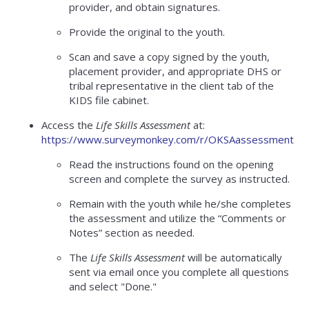
provider, and obtain signatures.
Provide the original to the youth.
Scan and save a copy signed by the youth,
placement provider, and appropriate DHS or
tribal representative in the client tab of the
KIDS file cabinet.
Access the
Life Skills Assessment
at:
https://www.surveymonkey.com/r/OKSAassessment
Read the instructions found on the opening
screen and complete the survey as instructed.
Remain with the youth while he/she completes
the assessment and utilize the “Comments or
Notes” section as needed.
The
Life Skills Assessment
will be automatically
sent via email once you complete all questions
and select "Done."