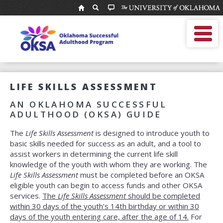
National
Resource
MOBILE MENU
Center
Enter
Search
for
search
term
Youth
OKSA Home
Services:
About Us
Oklahoma
For Professionals
Successful
LIFE SKILLS ASSESSMENT
For Youth
Adulthood
AN OKLAHOMA SUCCESSFUL
Program
OKSA Helpline
ADULTHOOD (OKSA) GUIDE
Alumni Network
The
Life Skills Assessment
is designed to introduce youth to
Calendar
basic skills needed for success as an adult, and a tool to
assist workers in determining the current life skill
knowledge of the youth with whom they are working. The
Life Skills Assessment
must be completed before an OKSA
eligible youth can begin to access funds and other OKSA
services.
The
Life Skills Assessment
should be completed
within 30 days of the youth’s 14th birthday or within 30
days of the youth entering care, after the age of 14.
For