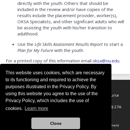
directly with the youth. Others that should be
included in the review and/or have copies of the
results include the placement provider, worker(s),
OKSA Specialists, and other significant adults who will
be assisting the youth with his/her transition to
adulthood.
Use the
Life Skills Assessment Results Report
to start a
Plan for My Future
with the youth.
For a printed copy of this information email
oksa@ou.edu
.
This website uses cookies, which are necessary
to its functioning and required to achieve the
purposes illustrated in the Privacy Policy. By
using this website you agree to the use of the
The University of Oklahoma OUTREACH National Resource
Privacy Policy, which includes the use of
Center for Youth Services
5727 S. Lewis Ave., 2nd Floor, Tulsa OK 74105-7146 | (800) 274-
cookies.
Learn more
2687
© 2026 National Resource Center for Youth Services
Close
Legal Notices
•
Accessibility Statement
•
COVID-19 Statement