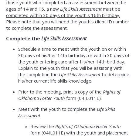
those youth who completed an assessment between the
ages of 14 and 15,
a new
Life Skills Assessment
must be
completed within 30 days of the youth's 16th birthday.
Please note that you will need the youth’s client ID number
to complete the assessment.
Complete the
Life Skills Assessment
Schedule a time to meet with the youth on or within
30 days of his/her 14th birthday, or within 30 days of
the youth entering care after his/her 14th birthday.
Explain to the youth that you will be assisting with
the completion the
Life Skills Assessment
to determine
his/her current life skills knowledge.
Prior to the meeting, print a copy of the
Rights of
Oklahoma Foster Youth
form (04IL011E).
Meet with the youth to complete the
Life Skills
Assessment
.
Review the
Rights of Oklahoma Foster Youth
form (04IL011E) with the youth and placement